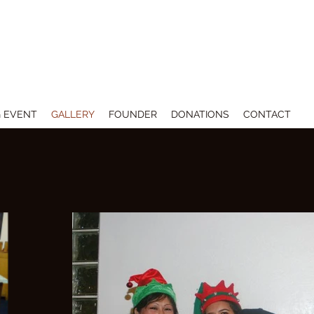
 THE ARTS
 EVENT
GALLERY
FOUNDER
DONATIONS
CONTACT