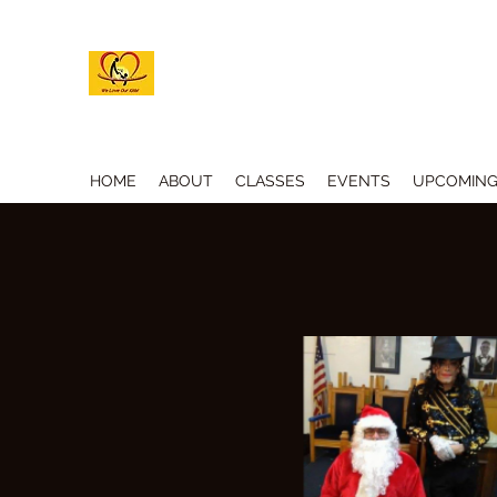
M.A.G.I.C. INC. ACADEMY OF
HOME
ABOUT
CLASSES
EVENTS
UPCOMING