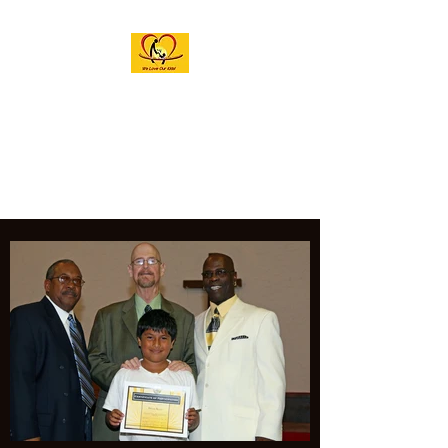
M.A.G.I.C. INC.
ACADEMY OF THE
ARTS