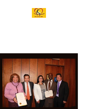
M.A.G.I.C. INC.
ACADEMY OF THE
ARTS